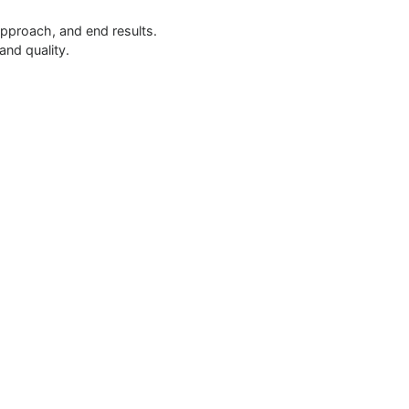
approach, and end results.
and quality.