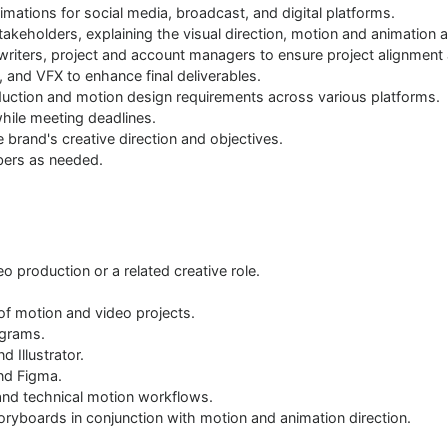
mations for social media, broadcast, and digital platforms.
stakeholders, explaining the visual direction, motion and animation 
ywriters, project and account managers to ensure project alignment 
, and VFX to enhance final deliverables.
duction and motion design requirements across various platforms.
while meeting deadlines.
e brand's creative direction and objectives.
bers as needed.
o production or a related creative role.
 of motion and video projects.
ograms.
d Illustrator.
nd Figma.
 and technical motion workflows.
oryboards in conjunction with motion and animation direction.