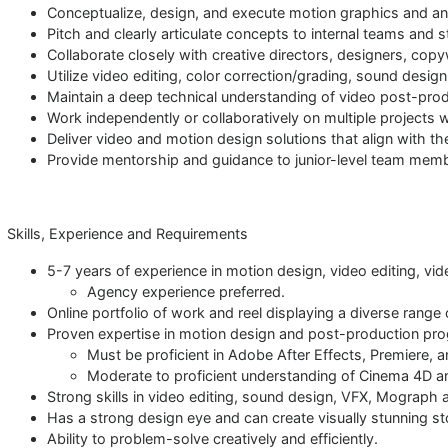
Conceptualize, design, and execute motion graphics and ani
Pitch and clearly articulate concepts to internal teams and 
Collaborate closely with creative directors, designers, cop
Utilize video editing, color correction/grading, sound design
Maintain a deep technical understanding of video post-pro
Work independently or collaboratively on multiple projects 
Deliver video and motion design solutions that align with th
Provide mentorship and guidance to junior-level team mem
Skills, Experience and Requirements
5-7 years of experience in motion design, video editing, vide
Agency experience preferred.
Online portfolio of work and reel displaying a diverse range
Proven expertise in motion design and post-production pr
Must be proficient in Adobe After Effects, Premiere, an
Moderate to proficient understanding of Cinema 4D a
Strong skills in video editing, sound design, VFX, Mograph
Has a strong design eye and can create visually stunning st
Ability to problem-solve creatively and efficiently.