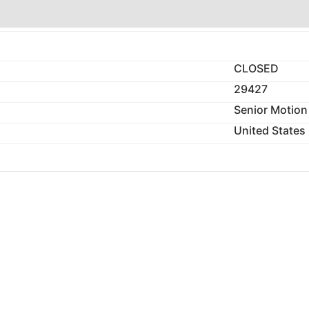
CLOSED
29427
Senior Motion
United States