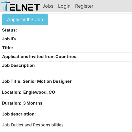
Jobs
Login
Register
Apply for this Job
Status:
Job ID:
Title:
Applications Invited from Countries:
Job Description
Job Title:
Senior Motion Designer
Location:
Englewood, CO
Duration: 3 Months
Job description:
Job Duties and Responsibilities