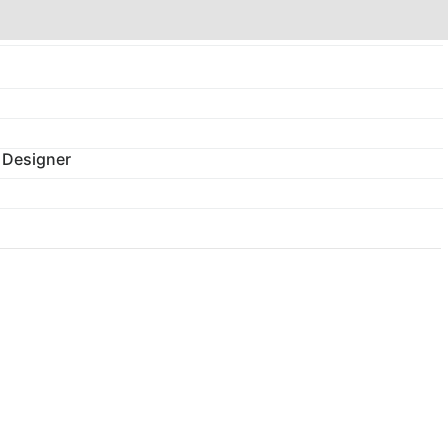
 Designer