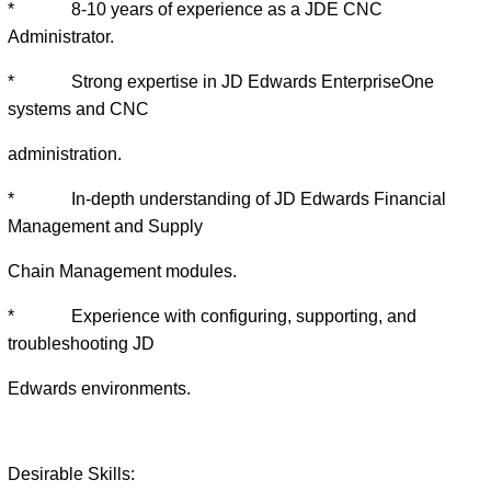
* 8-10 years of experience as a JDE CNC
Administrator.
* Strong expertise in JD Edwards EnterpriseOne
systems and CNC
administration.
* In-depth understanding of JD Edwards Financial
Management and Supply
Chain Management modules.
* Experience with configuring, supporting, and
troubleshooting JD
Edwards environments.
Desirable Skills: