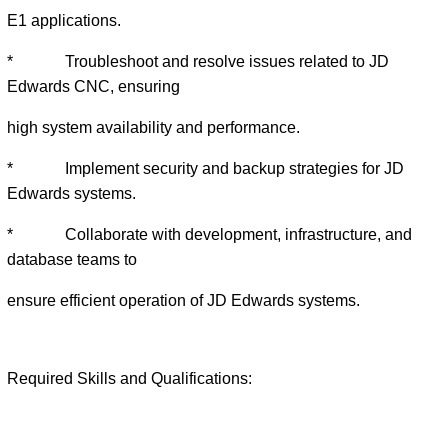
E1 applications.
* Troubleshoot and resolve issues related to JD
Edwards CNC, ensuring
high system availability and performance.
* Implement security and backup strategies for JD
Edwards systems.
* Collaborate with development, infrastructure, and
database teams to
ensure efficient operation of JD Edwards systems.
Required Skills and Qualifications: