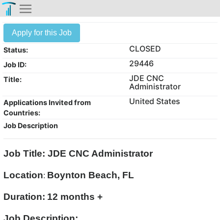
Apply for this Job
CLOSED
Status:
29446
Job ID:
JDE CNC
Title:
Administrator
United States
Applications Invited from
Countries:
Job Description
Job Title: JDE CNC Administrator
Location
Boynton Beach, FL
:
Duration:
12 months +
Job Description: