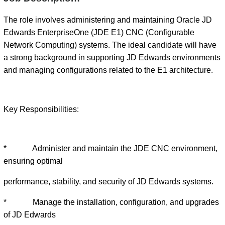
The role involves administering and maintaining Oracle JD
Edwards EnterpriseOne (JDE E1) CNC (Configurable
Network Computing) systems. The ideal candidate will have
a strong background in supporting JD Edwards environments
and managing configurations related to the E1 architecture.
Key Responsibilities:
* Administer and maintain the JDE CNC environment,
ensuring optimal
performance, stability, and security of JD Edwards systems.
* Manage the installation, configuration, and upgrades
of JD Edwards