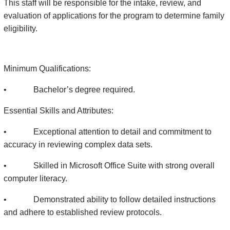
This staff will be responsible for the intake, review, and
evaluation of applications for the program to determine family
eligibility.
Minimum Qualifications:
• Bachelor’s degree required.
Essential Skills and Attributes:
• Exceptional attention to detail and commitment to
accuracy in reviewing complex data sets.
• Skilled in Microsoft Office Suite with strong overall
computer literacy.
• Demonstrated ability to follow detailed instructions
and adhere to established review protocols.