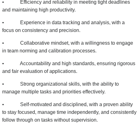
• Efficiency and reliability in meeting tight deadlines
and maintaining high productivity.
• Experience in data tracking and analysis, with a
focus on consistency and precision.
• Collaborative mindset, with a willingness to engage
in team norming and calibration processes.
• Accountability and high standards, ensuring rigorous
and fair evaluation of applications.
• Strong organizational skills, with the ability to
manage multiple tasks and priorities effectively.
• Self-motivated and disciplined, with a proven ability
to stay focused, manage time independently, and consistently
follow through on tasks without supervision.