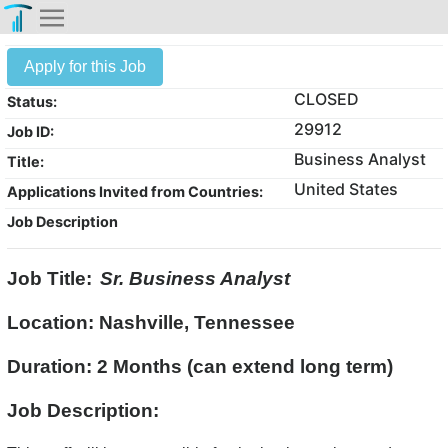
Apply for this Job
CLOSED
Status:
29912
Job ID:
Business Analyst
Title:
United States
Applications Invited from Countries:
Job Description
Job Title:
Sr. Business Analyst
Location: Nashville, Tennessee
Duration: 2 Months (can extend long term)
Job Description: