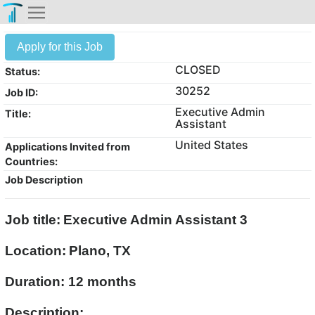
Apply for this Job
CLOSED
Status:
30252
Job ID:
Executive Admin
Title:
Assistant
United States
Applications Invited from
Countries:
Job Description
Job title:
Executive Admin Assistant 3
Location:
Plano, TX
Duration: 12 months
Description: