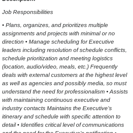
Job Responsibilities
• Plans, organizes, and prioritizes multiple
assignments and projects with minimal or no
direction • Manage scheduling for Executive
leaders including resolution of schedule conflicts,
schedule prioritization and meeting logistics
(location, audio/video, meals, etc.) Frequently
deals with external customers at the highest level
as well as agencies and possibly media, so must
understand the need for professionalism • Assists
with maintaining continuous executive and
industry contacts Maintains the Executive’s
itinerary and schedule with specific attention to
detail • Identifies critical level of communications