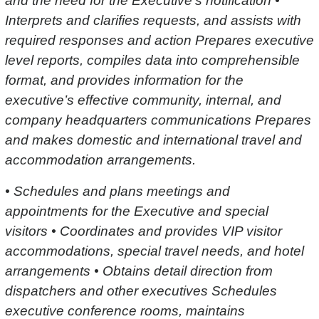
and the need for the Executive’s notification •
Interprets and clarifies requests, and assists with
required responses and action Prepares executive
level reports, compiles data into comprehensible
format, and provides information for the
executive’s effective community, internal, and
company headquarters communications Prepares
and makes domestic and international travel and
accommodation arrangements.
• Schedules and plans meetings and
appointments for the Executive and special
visitors • Coordinates and provides VIP visitor
accommodations, special travel needs, and hotel
arrangements • Obtains detail direction from
dispatchers and other executives Schedules
executive conference rooms, maintains