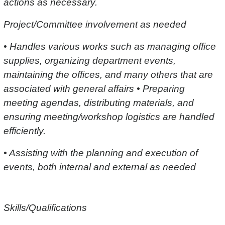
actions as necessary.
Project/Committee involvement as needed
• Handles various works such as managing office
supplies, organizing department events,
maintaining the offices, and many others that are
associated with general affairs • Preparing
meeting agendas, distributing materials, and
ensuring meeting/workshop logistics are handled
efficiently.
• Assisting with the planning and execution of
events, both internal and external as needed
Skills/Qualifications