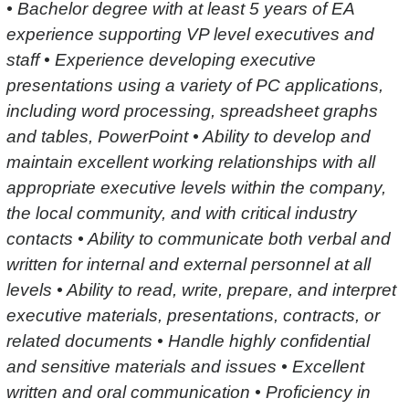
• Bachelor degree with at least 5 years of EA
experience supporting VP level executives and
staff • Experience developing executive
presentations using a variety of PC applications,
including word processing, spreadsheet graphs
and tables, PowerPoint • Ability to develop and
maintain excellent working relationships with all
appropriate executive levels within the company,
the local community, and with critical industry
contacts • Ability to communicate both verbal and
written for internal and external personnel at all
levels • Ability to read, write, prepare, and interpret
executive materials, presentations, contracts, or
related documents • Handle highly confidential
and sensitive materials and issues • Excellent
written and oral communication • Proficiency in