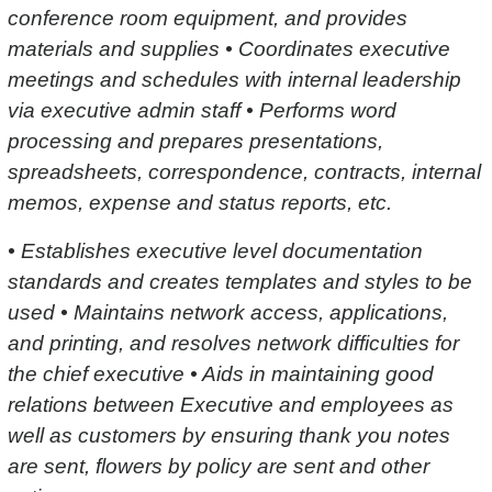
conference room equipment, and provides
materials and supplies • Coordinates executive
meetings and schedules with internal leadership
via executive admin staff • Performs word
processing and prepares presentations,
spreadsheets, correspondence, contracts, internal
memos, expense and status reports, etc.
• Establishes executive level documentation
standards and creates templates and styles to be
used • Maintains network access, applications,
and printing, and resolves network difficulties for
the chief executive • Aids in maintaining good
relations between Executive and employees as
well as customers by ensuring thank you notes
are sent, flowers by policy are sent and other