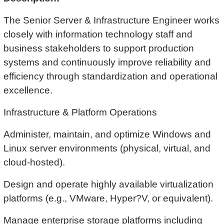
The Senior Server & Infrastructure Engineer works
closely with information technology staff and
business stakeholders to support production
systems and continuously improve reliability and
efficiency through standardization and operational
excellence.
Infrastructure & Platform Operations
Administer, maintain, and optimize Windows and
Linux server environments (physical, virtual, and
cloud-hosted).
Design and operate highly available virtualization
platforms (e.g., VMware, Hyper?V, or equivalent).
Manage enterprise storage platforms including