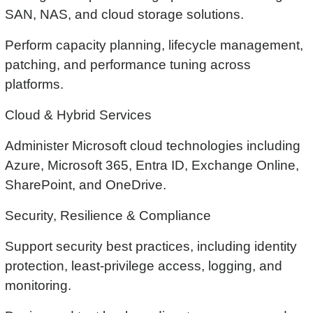
SAN, NAS, and cloud storage solutions.
Perform capacity planning, lifecycle management,
patching, and performance tuning across
platforms.
Cloud & Hybrid Services
Administer Microsoft cloud technologies including
Azure, Microsoft 365, Entra ID, Exchange Online,
SharePoint, and OneDrive.
Security, Resilience & Compliance
Support security best practices, including identity
protection, least-privilege access, logging, and
monitoring.