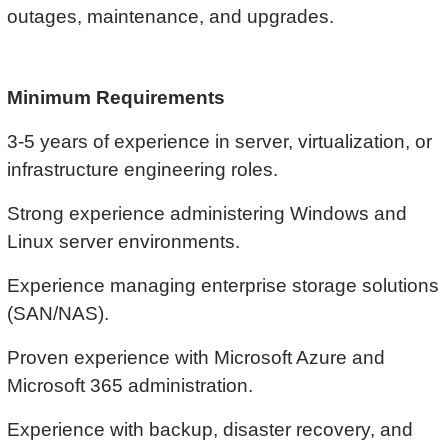
outages, maintenance, and upgrades.
Minimum Requirements
3-5 years of experience in server, virtualization, or
infrastructure engineering roles.
Strong experience administering Windows and
Linux server environments.
Experience managing enterprise storage solutions
(SAN/NAS).
Proven experience with Microsoft Azure and
Microsoft 365 administration.
Experience with backup, disaster recovery, and