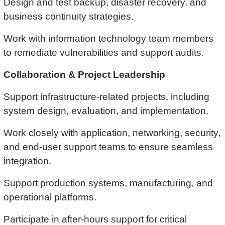
Design and test backup, disaster recovery, and
business continuity strategies.
Work with information technology team members
to remediate vulnerabilities and support audits.
Collaboration & Project Leadership
Support infrastructure-related projects, including
system design, evaluation, and implementation.
Work closely with application, networking, security,
and end-user support teams to ensure seamless
integration.
Support production systems, manufacturing, and
operational platforms.
Participate in after-hours support for critical