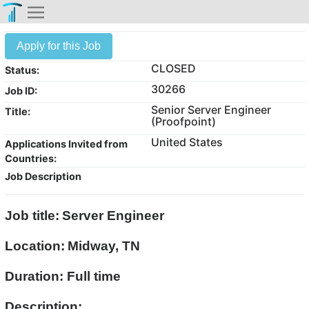
Apply for this Job
CLOSED
Status:
30266
Job ID:
Senior Server Engineer
Title:
(Proofpoint)
United States
Applications Invited from
Countries:
Job Description
Job title:
Server Engineer
Location:
Midway, TN
Duration: Full time
Description: