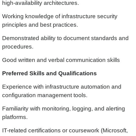
high-availability architectures.
Working knowledge of infrastructure security
principles and best practices.
Demonstrated ability to document standards and
procedures.
Good written and verbal communication skills
Preferred Skills and Qualifications
Experience with infrastructure automation and
configuration management tools.
Familiarity with monitoring, logging, and alerting
platforms.
IT-related certifications or coursework (Microsoft,