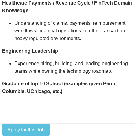
Healthcare Payments / Revenue Cycle / FinTech Domain
Knowledge
Understanding of claims, payments, reimbursement
workflows, financial operations, or other transaction-
heavy regulated environments.
Engineering Leadership
Experience hiring, building, and leading engineering
teams while owning the technology roadmap.
Graduate of top 10 School (examples given Penn,
Columbia, UChicago, etc.)
Apply for this Job