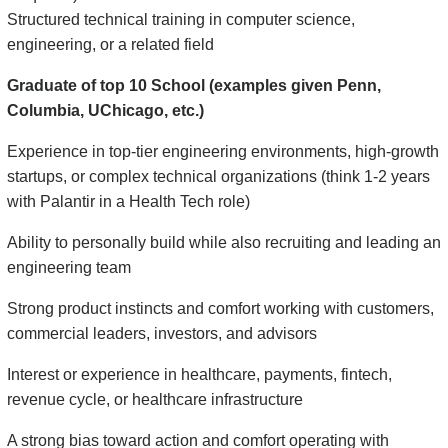
Structured technical training in computer science,
engineering, or a related field
Graduate of top 10 School (examples given Penn,
Columbia, UChicago, etc.)
Experience in top-tier engineering environments, high-growth
startups, or complex technical organizations (think 1-2 years
with Palantir in a Health Tech role)
Ability to personally build while also recruiting and leading an
engineering team
Strong product instincts and comfort working with customers,
commercial leaders, investors, and advisors
Interest or experience in healthcare, payments, fintech,
revenue cycle, or healthcare infrastructure
A strong bias toward action and comfort operating with