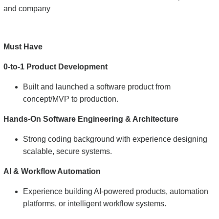
and company
Must Have
0-to-1 Product Development
Built and launched a software product from
concept/MVP to production.
Hands-On Software Engineering & Architecture
Strong coding background with experience designing
scalable, secure systems.
AI & Workflow Automation
Experience building AI-powered products, automation
platforms, or intelligent workflow systems.