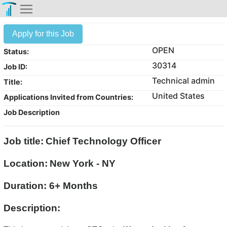
Apply for this Job
OPEN
Status:
30314
Job ID:
Technical admin
Title:
United States
Applications Invited from Countries:
Job Description
Job title:
Chief Technology Officer
Location:
New York - NY
Duration: 6+ Months
Description: