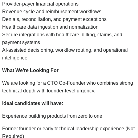
Provider-payer financial operations
Revenue cycle and reimbursement workflows
Denials, reconciliation, and payment exceptions
Healthcare data ingestion and normalization
Secure integrations with healthcare, billing, claims, and
payment systems
AI-assisted decisioning, workflow routing, and operational
intelligence
What We’re Looking For
We are looking for a CTO Co-Founder who combines strong
technical depth with founder-level urgency.
Ideal candidates will have:
Experience building products from zero to one
Former founder or early technical leadership experience (Not
Required)