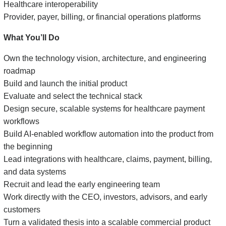
Healthcare interoperability
Provider, payer, billing, or financial operations platforms
What You’ll Do
Own the technology vision, architecture, and engineering
roadmap
Build and launch the initial product
Evaluate and select the technical stack
Design secure, scalable systems for healthcare payment
workflows
Build AI-enabled workflow automation into the product from
the beginning
Lead integrations with healthcare, claims, payment, billing,
and data systems
Recruit and lead the early engineering team
Work directly with the CEO, investors, advisors, and early
customers
Turn a validated thesis into a scalable commercial product