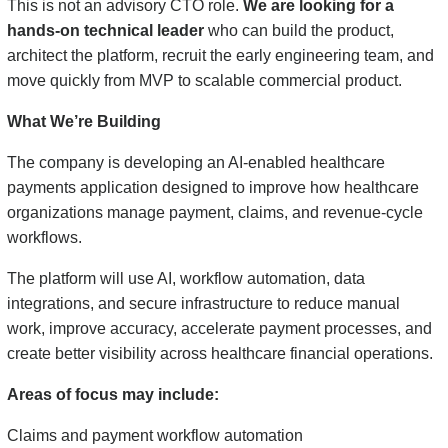
This is not an advisory CTO role.
We are looking for a
hands-on technical leader
who can build the product,
architect the platform, recruit the early engineering team, and
move quickly from MVP to scalable commercial product.
What We’re Building
The company is developing an AI-enabled healthcare
payments application designed to improve how healthcare
organizations manage payment, claims, and revenue-cycle
workflows.
The platform will use AI, workflow automation, data
integrations, and secure infrastructure to reduce manual
work, improve accuracy, accelerate payment processes, and
create better visibility across healthcare financial operations.
Areas of focus may include:
Claims and payment workflow automation