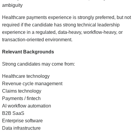
ambiguity
Healthcare payments experience is strongly preferred, but not
required if the candidate has strong technical leadership
experience in a regulated, data-heavy, workflow-heavy, or
transaction-oriented environment.
Relevant Backgrounds
Strong candidates may come from:
Healthcare technology
Revenue cycle management
Claims technology
Payments / fintech
AI workflow automation
B2B SaaS
Enterprise software
Data infrastructure