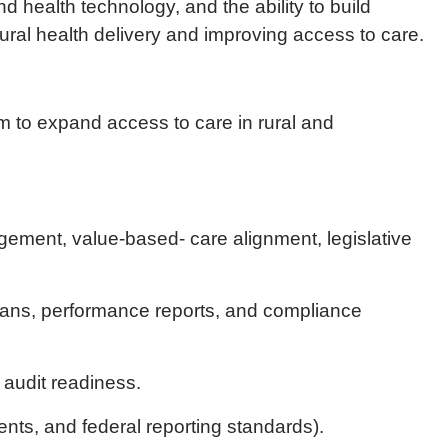
 health technology, and the ability to build
 rural health delivery and improving access to care.
am to expand access to care in rural and
ement, value-based- care alignment, legislative
lans, performance reports, and compliance
 audit readiness.
nts, and federal reporting standards).