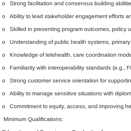
o Strong facilitation and consensus building abilit
o Ability to lead stakeholder engagement efforts and
o Skilled in presenting program outcomes, policy u
o Understanding of public health systems, primary c
o Knowledge of telehealth, care coordination model
o Familiarity with interoperability standards (e.g.,
o Strong customer service orientation for supporting
o Ability to manage sensitive situations with diplo
o Commitment to equity, access, and improving he
Minimum Qualifications: