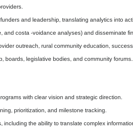
roviders.
funders and leadership, translating analytics into 
and costa -voidance analyses) and disseminate fin
ider outreach, rural community education, success 
, boards, legislative bodies, and community forums.
rograms with clear vision and strategic direction.
ng, prioritization, and milestone tracking.
 including the ability to translate complex informati