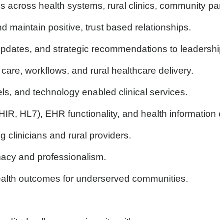
ies across health systems, rural clinics, community 
 maintain positive, trust based relationships.
pdates, and strategic recommendations to leadership
are, workflows, and rural healthcare delivery.
s, and technology enabled clinical services.
 FHIR, HL7), EHR functionality, and health informatio
 clinicians and rural providers.
macy and professionalism.
alth outcomes for underserved communities.