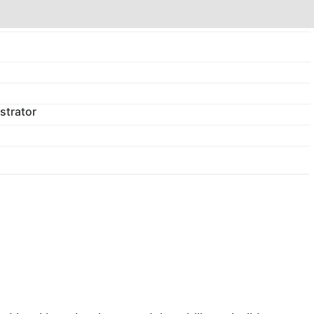
strator