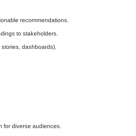
actionable recommendations.
dings to stakeholders.
stories, dashboards).
on for diverse audiences.