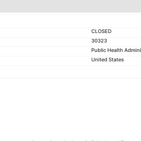
CLOSED
30323
Public Health Admini
United States