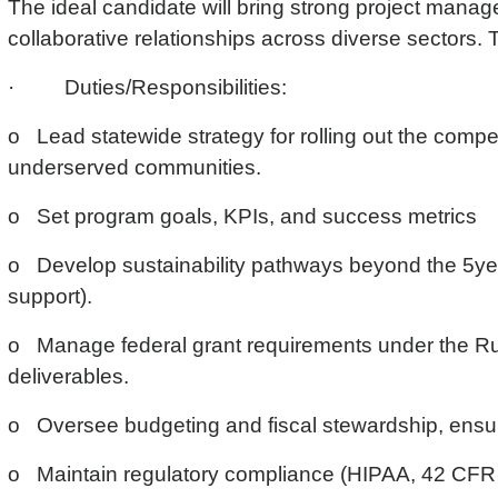
The ideal candidate will bring strong project manag
collaborative relationships across diverse sectors. T
· Duties/Responsibilities:
o Lead statewide strategy for rolling out the compet
underserved communities.
o Set program goals, KPIs, and success metrics
o Develop sustainability pathways beyond the 5year
support).
o Manage federal grant requirements under the Ru
deliverables.
o Oversee budgeting and fiscal stewardship, ensuri
o Maintain regulatory compliance (HIPAA, 42 CFR Pa