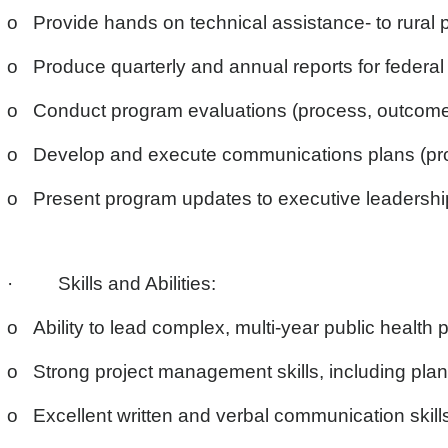
o Provide hands on technical assistance- to rural p
o Produce quarterly and annual reports for federal 
o Conduct program evaluations (process, outcome, 
o Develop and execute communications plans (prov
o Present program updates to executive leadership
· Skills and Abilities:
o Ability to lead complex, multi-year public health p
o Strong project management skills, including planni
o Excellent written and verbal communication skills,