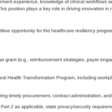
ement experience, knowledge of clinical workflows and
his position plays a key role in driving innovation in
itive opportunity for the healthcare resiliency progr
 grant (e.g., reimbursement strategies, payer engag
ral Health Transformation Program, including workp
ng timely procurement, contract administration, and
rt 2 as applicable, state privacy/security requireme