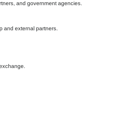
partners, and government agencies.
 and external partners.
n exchange.