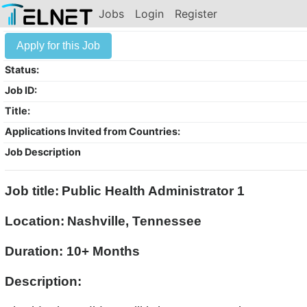
Jobs
Login
Register
Apply for this Job
Status:
Job ID:
Title:
Applications Invited from Countries:
Job Description
Job title:
Public Health Administrator 1
Location:
Nashville, Tennessee
Duration: 10+ Months
Description: